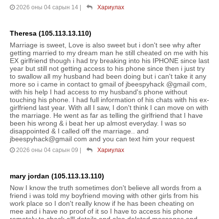
2026 оны 04 сарын 14
|
Хариулах
Theresa (105.113.13.110)
Marriage is sweet, Love is also sweet but i don't see why after
getting married to my dream man he still cheated on me with his
EX girlfriend though i had try breaking into his IPHONE since last
year but still not getting access to his phone since then i just try
to swallow all my husband had been doing but i can't take it any
more so i came in contact to gmail of jbeespyhack @gmail com,
with his help I had access to my husband's phone without
touching his phone. I had full information of his chats with his ex-
girlfriend last year. With all I saw, I don't think I can move on with
the marriage. He went as far as telling the girlfriend that I have
been his wrong & i beat her up almost everyday. I was so
disappointed & I called off the marriage.. and
jbeespyhack@gmail com and you can text him your request
2026 оны 04 сарын 09
|
Хариулах
mary jordan (105.113.13.110)
Now I know the truth sometimes don't believe all words from a
friend i was told my boyfriend moving with other girls from his
work place so I don't really know if he has been cheating on
mee and i have no proof of it so I have to access his phone
remotely to check alll details and also deleted messages and