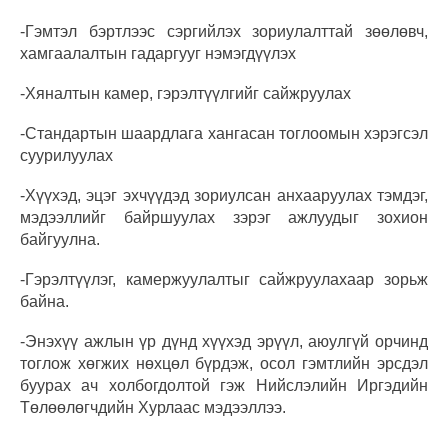
-Гэмтэл бэртлээс сэргийлэх зориулалттай зөөлөвч,
хамгаалалтын гадаргууг нэмэгдүүлэх
-Хяналтын камер, гэрэлтүүлгийг сайжруулах
-Стандартын шаардлага хангасан тоглоомын хэрэгсэл
суурилуулах
-Хүүхэд, эцэг эхчүүдэд зориулсан анхааруулах тэмдэг,
мэдээллийг байршуулах зэрэг ажлуудыг зохион
байгуулна.
-Гэрэлтүүлэг, камержуулалтыг сайжруулахаар зорьж
байна.
-Энэхүү ажлын үр дүнд хүүхэд эрүүл, аюулгүй орчинд
тоглож хөгжих нөхцөл бүрдэж, осол гэмтлийн эрсдэл
буурах ач холбогдолтой гэж Нийслэлийн Иргэдийн
Төлөөлөгчдийн Хурлаас мэдээллээ.