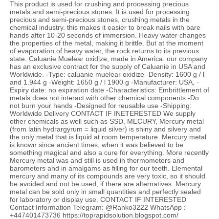
This product is used for crushing and processing precious
metals and semi-precious stones. It is used for processing
precious and semi-precious stones, crushing metals in the
chemical industry. this makes it easier to break nails with bare
hands after 10-20 seconds of immersion. Heavy water changes
the properties of the metal, making it brittle. But at the moment
of evaporation of heavy water, the rock returns to its previous
state. Caluanie Muelear oxidize, made in America. our company
has an exclusive contract for the supply of Caluanie in USA and
Worldwide. -Type: caluanie muelear oxidize -Density: 1600 g / l
and 1.944 g -Weight: 1650 g / l 1900 g -Manufacturer: USA, -
Expiry date: no expiration date -Characteristics: Embrittlement of
metals does not interact with other chemical components -Do
not burn your hands -Designed for reusable use -Shipping:
Worldwide Delivery CONTACT IF INETERESTED We supply
other chemicals as well such as SSD, MECURY, Mercury metal
(from latin hydrargyrum = liquid silver) is shiny and silvery and
the only metal that is liquid at room temperature. Mercury metal
is known since ancient times, when it was believed to be
something magical and also a cure for everything. More recently
Mercury metal was and still is used in thermometers and
barometers and in amalgams as filling for our teeth. Elemental
mercury and many of its compounds are very toxic, so it should
be avoided and not be used, if there are alternatives. Mercury
metal can be sold only in small quantities and perfectly sealed
for laboratory or display use. CONTACT IF INTERESTED
Contact Information Telegram: @Ranko3222 WhatsApp :
+447401473736 https://toprapidsolution.blogspot.com/