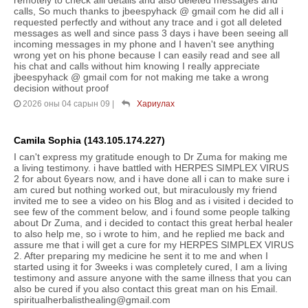
calls, So much thanks to jbeespyhack @ gmail com he did all i
requested perfectly and without any trace and i got all deleted
messages as well and since pass 3 days i have been seeing all
incoming messages in my phone and I haven't see anything
wrong yet on his phone because I can easily read and see all
his chat and calls without him knowing I really appreciate
jbeespyhack @ gmail com for not making me take a wrong
decision without proof
2026 оны 04 сарын 09
|
Хариулах
Camila Sophia (143.105.174.227)
I can't express my gratitude enough to Dr Zuma for making me
a living testimony. i have battled with HERPES SIMPLEX VIRUS
2 for about 6years now, and i have done all i can to make sure i
am cured but nothing worked out, but miraculously my friend
invited me to see a video on his Blog and as i visited i decided to
see few of the comment below, and i found some people talking
about Dr Zuma, and i decided to contact this great herbal healer
to also help me, so i wrote to him, and he replied me back and
assure me that i will get a cure for my HERPES SIMPLEX VIRUS
2. After preparing my medicine he sent it to me and when I
started using it for 3weeks i was completely cured, I am a living
testimony and assure anyone with the same illness that you can
also be cured if you also contact this great man on his Email.
spiritualherbalisthealing@gmail.com