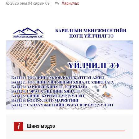
2026 оны 04 сарын 09
|
Хариулах
i
Шинэ мэдээ