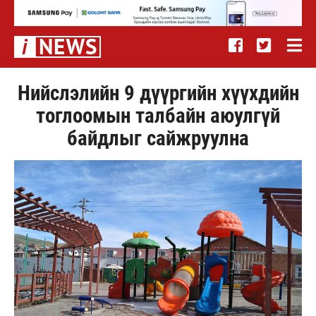
Нийслэлийн 9 дүүргийн хүүхдийн
тоглоомын талбайн аюулгүй
байдлыг сайжруулна