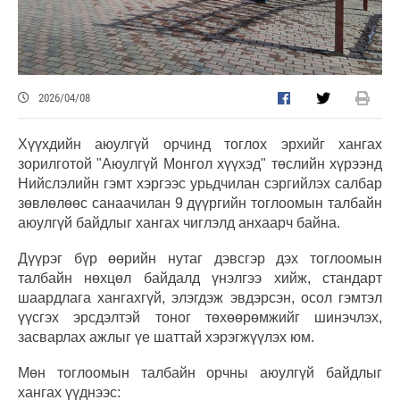
2026/04/08
Хүүхдийн аюулгүй орчинд тоглох эрхийг хангах
зорилготой "Аюулгүй Монгол хүүхэд" төслийн хүрээнд
Нийслэлийн гэмт хэргээс урьдчилан сэргийлэх салбар
зөвлөлөөс санаачилан 9 дүүргийн тоглоомын талбайн
аюулгүй байдлыг хангах чиглэлд анхаарч байна.
Дүүрэг бүр өөрийн нутаг дэвсгэр дэх тоглоомын
талбайн нөхцөл байдалд үнэлгээ хийж, стандарт
шаардлага хангахгүй, элэгдэж эвдэрсэн, осол гэмтэл
үүсгэх эрсдэлтэй тоног төхөөрөмжийг шинэчлэх,
засварлах ажлыг үе шаттай хэрэгжүүлэх юм.
Мөн тоглоомын талбайн орчны аюулгүй байдлыг
хангах үүднээс: