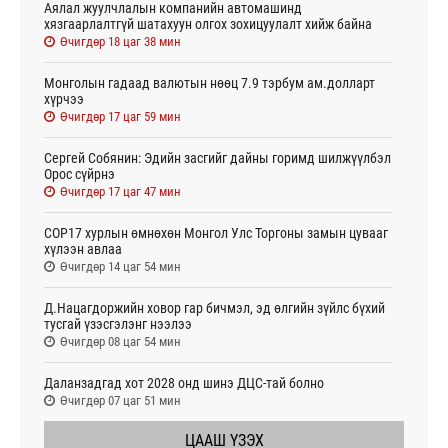
Аялал жуулчлалын компанийн автомашинд
хязгаарлалтгүй шатахуун олгох зохицуулалт хийж байна
Өчигдөр 18 цаг 38 мин
Монголын гадаад валютын нөөц 7.9 тэрбум ам.долларт
хүрчээ
Өчигдөр 17 цаг 59 мин
Сергей Собянин: Эдийн засгийг дайны горимд шилжүүлбэл
Орос сүйрнэ
Өчигдөр 17 цаг 47 мин
COP17 хурлын өмнөхөн Монгол Улс Торгоны замын цувааг
хүлээн авлаа
Өчигдөр 14 цаг 54 мин
Д.Нацагдоржийн ховор гар бичмэл, эд өлгийн зүйлс бүхий
тусгай үзэсгэлэнг нээлээ
Өчигдөр 08 цаг 54 мин
Даланзадгад хот 2028 онд шинэ ДЦС-тай болно
Өчигдөр 07 цаг 51 мин
ЦААШ ҮЗЭХ