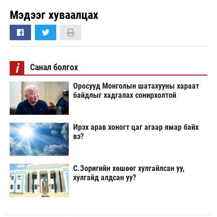
Мэдээг хуваалцах
i
Санал болгох
Оросууд Монголын шатахууны хараат
байдлыг хадгалах сонирхолтой
Ирэх арав хоногт цаг агаар ямар байх
вэ?
С.Зоригийн хөшөөг хулгайлсан уу,
хулгайд алдсан уу?