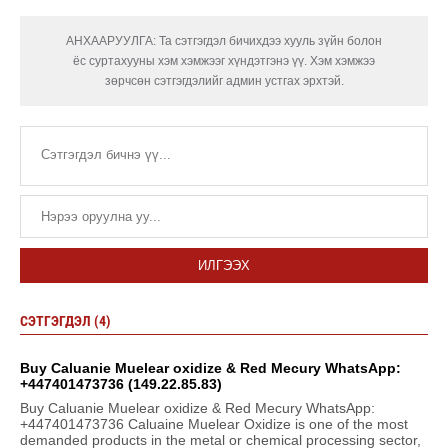
АНХААРУУЛГА: Та сэтгэгдэл бичихдээ хууль зүйн болон
ёс суртахууны хэм хэмжээг хүндэтгэнэ үү. Хэм хэмжээ
зөрчсөн сэтгэгдэлийг админ устгах эрхтэй.
ИЛГЭЭХ
СЭТГЭГДЭЛ (4)
Buy Caluanie Muelear oxidize & Red Mecury WhatsApp:
+447401473736 (149.22.85.83)
Buy Caluanie Muelear oxidize & Red Mecury WhatsApp:
+447401473736 Caluaine Muelear Oxidize is one of the most
demanded products in the metal or chemical processing sector,