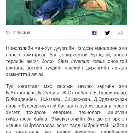
2025/04/16
Нийслэлийн Хан-Уул дүүргийн Нэгдсэн эмнэлгийн эмч
нарын хамтарсан баг сонирхолтой бүтэцтэй, ховор
төрлийн эмгэг болох
Situs inversus totalis
оноштой
өвчтөнд цөсний хүүдийг хэвлийн дурангийн аргаар
амжилттай авчээ.
Тус хагалгааг мэс заслын зөвлөх зэргийн эмч
Б.Алтангэрэл, Б.Сумьяа, Ж.Отгонбаяр, Б.Түвшинбаяр,
Б.Жарденбек, Ш.Аззаяа, С.Цээсүрэн, Д.Эрдэнэсүрэн
нарын бүрэлдэхүүнтэй баг цаг гаруй хугацаанд, ховор
эмгэгт тохирсон өвөрмөц технологи ашиглан
гүйцэтгэсэн байна. Эмчлүүлэгчийн бүх дотор эрхтэн
хэвийн байрлалаасаа эсрэг талд байршилтай байсан
нь хагалгааны үед өндөр анхаарал, нарийвчлал