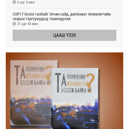
6 цаг 5 мин
СОР17 болох талбайг Элчин сайд, дипломат төлөөлөгчийн
газрын тэргүүнүүдэд танилцуулав
21 цаг 33 мин
ЦААШ ҮЗЭХ