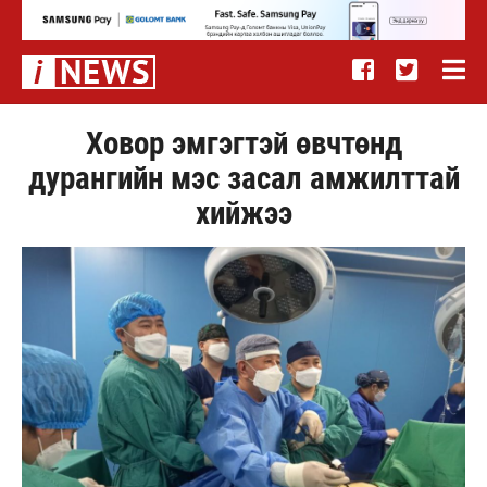
Ховор эмгэгтэй өвчтөнд
дурангийн мэс засал амжилттай
хийжээ