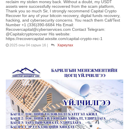
reclaim my stolen money back. Without a doubt, my USDT
assets were successfully recovered from the scam platform,
Thank you so much Sir, I strongly recommend Capital Crypto
Recover for any of your bitcoin recovery, digital funds recovery,
hacking, and cybersecurity concerns. You reach them Call/Text
Number +1 (336)390-6684 His Email:
Recovercapital@cyberservices.com Contact Telegram:
@Capitalcryptorecover His website:
https://recovercapital.wixsite.com/capital-crypto-rec-1
2025 оны 04 сарын 16
|
Хариулах