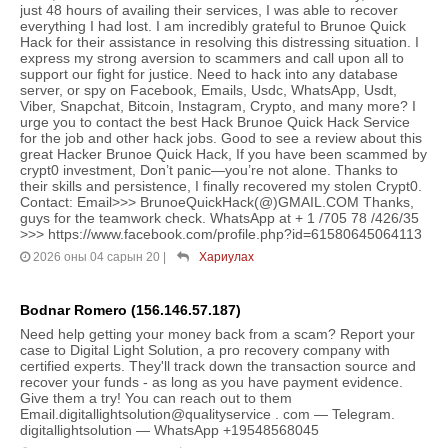
just 48 hours of availing their services, I was able to recover
everything I had lost. I am incredibly grateful to Brunoe Quick
Hack for their assistance in resolving this distressing situation. I
express my strong aversion to scammers and call upon all to
support our fight for justice. Need to hack into any database
server, or spy on Facebook, Emails, Usdc, WhatsApp, Usdt,
Viber, Snapchat, Bitcoin, Instagram, Crypto, and many more? I
urge you to contact the best Hack Brunoe Quick Hack Service
for the job and other hack jobs. Good to see a review about this
great Hacker Brunoe Quick Hack, If you have been scammed by
crypt0 investment, Don’t panic—you’re not alone. Thanks to
their skills and persistence, I finally recovered my stolen Crypt0.
Contact: Email>>> BrunoeQuickHack(@)GMAIL.COM Thanks,
guys for the teamwork check. WhatsApp at + 1 /705 78 /426/35
>>> https://www.facebook.com/profile.php?id=61580645064113
2026 оны 04 сарын 20
|
Хариулах
Bodnar Romero (156.146.57.187)
Need help getting your money back from a scam? Report your
case to Digital Light Solution, a pro recovery company with
certified experts. They'll track down the transaction source and
recover your funds - as long as you have payment evidence.
Give them a try! You can reach out to them
Email.digitallightsolution@qualityservice . com — Telegram.
digitallightsolution — WhatsApp +19548568045