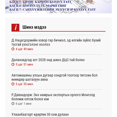
i
Шинэ мэдээ
Д.Нацагдоржийн ховор гар бичмэл, эд өлгийн зүйлс бүхий
тусгай үзэсгэлэнг нээлээ
4 цаг 49 мин
Даланзадгад хот 2028 онд шинэ ДЦС-тай болно
5 цаг 51 мин
Автомашины улсын дугаар сондгой тоогоор төгссөн бол
өнөөдөр шатахуун авна
5 цаг 55 мин
Р.Даваадорж: Энэ намрын экспортын орлого Монголд
боломж олгож болох юм
6 цаг 1 мин
Улаанбаатарт өдөртөө 30 хэм дулаан