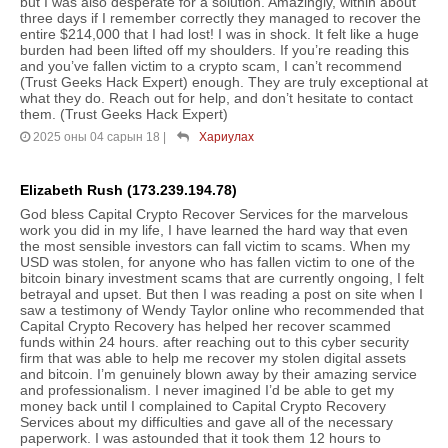
but I was also desperate for a solution. Amazingly, within about
three days if I remember correctly they managed to recover the
entire $214,000 that I had lost! I was in shock. It felt like a huge
burden had been lifted off my shoulders. If you’re reading this
and you’ve fallen victim to a crypto scam, I can’t recommend
(Trust Geeks Hack Expert) enough. They are truly exceptional at
what they do. Reach out for help, and don’t hesitate to contact
them. (Trust Geeks Hack Expert)
2025 оны 04 сарын 18
|
Хариулах
Elizabeth Rush (173.239.194.78)
God bless Capital Crypto Recover Services for the marvelous
work you did in my life, I have learned the hard way that even
the most sensible investors can fall victim to scams. When my
USD was stolen, for anyone who has fallen victim to one of the
bitcoin binary investment scams that are currently ongoing, I felt
betrayal and upset. But then I was reading a post on site when I
saw a testimony of Wendy Taylor online who recommended that
Capital Crypto Recovery has helped her recover scammed
funds within 24 hours. after reaching out to this cyber security
firm that was able to help me recover my stolen digital assets
and bitcoin. I’m genuinely blown away by their amazing service
and professionalism. I never imagined I’d be able to get my
money back until I complained to Capital Crypto Recovery
Services about my difficulties and gave all of the necessary
paperwork. I was astounded that it took them 12 hours to