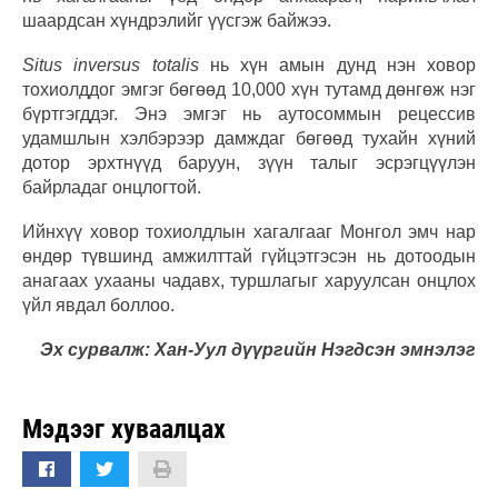
шаардсан хүндрэлийг үүсгэж байжээ.
Situs inversus totalis
нь хүн амын дунд нэн ховор
тохиолддог эмгэг бөгөөд 10,000 хүн тутамд дөнгөж нэг
бүртгэгддэг. Энэ эмгэг нь аутосоммын рецессив
удамшлын хэлбэрээр дамждаг бөгөөд тухайн хүний
дотор эрхтнүүд баруун, зүүн талыг эсрэгцүүлэн
байрладаг онцлогтой.
Ийнхүү ховор тохиолдлын хагалгааг Монгол эмч нар
өндөр түвшинд амжилттай гүйцэтгэсэн нь дотоодын
анагаах ухааны чадавх, туршлагыг харуулсан онцлох
үйл явдал боллоо.
Эх сурвалж: Хан-Уул дүүргийн Нэгдсэн эмнэлэг
Мэдээг хуваалцах