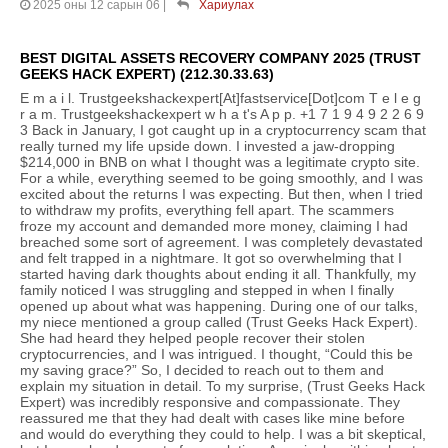
2025 оны 12 сарын 06
|
Хариулах
BEST DIGITAL ASSETS RECOVERY COMPANY 2025 (TRUST
GEEKS HACK EXPERT) (212.30.33.63)
E m a i l. Trustgeekshackexpert[At]fastservice[Dot]com T e l e g
r a m. Trustgeekshackexpert w h a t's A p p. +1 7 1 9 4 9 2 2 6 9
3 Back in January, I got caught up in a cryptocurrency scam that
really turned my life upside down. I invested a jaw-dropping
$214,000 in BNB on what I thought was a legitimate crypto site.
For a while, everything seemed to be going smoothly, and I was
excited about the returns I was expecting. But then, when I tried
to withdraw my profits, everything fell apart. The scammers
froze my account and demanded more money, claiming I had
breached some sort of agreement. I was completely devastated
and felt trapped in a nightmare. It got so overwhelming that I
started having dark thoughts about ending it all. Thankfully, my
family noticed I was struggling and stepped in when I finally
opened up about what was happening. During one of our talks,
my niece mentioned a group called (Trust Geeks Hack Expert).
She had heard they helped people recover their stolen
cryptocurrencies, and I was intrigued. I thought, “Could this be
my saving grace?” So, I decided to reach out to them and
explain my situation in detail. To my surprise, (Trust Geeks Hack
Expert) was incredibly responsive and compassionate. They
reassured me that they had dealt with cases like mine before
and would do everything they could to help. I was a bit skeptical,