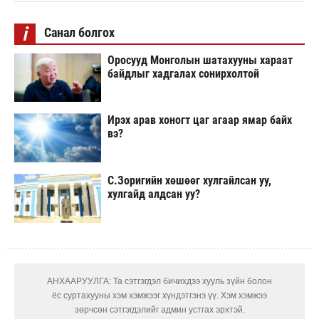
i
Санал болгох
Оросууд Монголын шатахууны хараат
байдлыг хадгалах сонирхолтой
Ирэх арав хоногт цаг агаар ямар байх
вэ?
С.Зоригийн хөшөөг хулгайлсан уу,
хулгайд алдсан уу?
АНХААРУУЛГА: Та сэтгэгдэл бичихдээ хууль зүйн болон
ёс суртахууны хэм хэмжээг хүндэтгэнэ үү. Хэм хэмжээ
зөрчсөн сэтгэгдэлийг админ устгах эрхтэй.