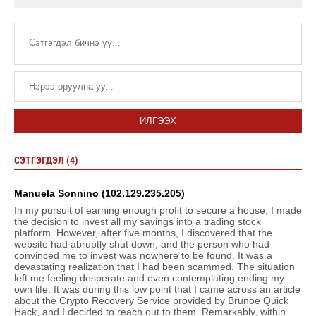
ИЛГЭЭХ
СЭТГЭГДЭЛ (4)
Manuela Sonnino (102.129.235.205)
In my pursuit of earning enough profit to secure a house, I made
the decision to invest all my savings into a trading stock
platform. However, after five months, I discovered that the
website had abruptly shut down, and the person who had
convinced me to invest was nowhere to be found. It was a
devastating realization that I had been scammed. The situation
left me feeling desperate and even contemplating ending my
own life. It was during this low point that I came across an article
about the Crypto Recovery Service provided by Brunoe Quick
Hack, and I decided to reach out to them. Remarkably, within